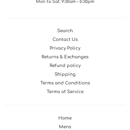
Mon to Sat: 9:30am – 5:30pm
Search
Contact Us
Privacy Policy
Returns & Exchanges
Refund policy
Shipping
Terms and Conditions
Terms of Service
Home
Mens