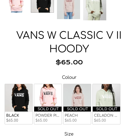
Beanies
Facemasks
Hats
Gloves/Mittens
VANS W CLASSIC V II
Socks
HOODY
Eyewear
Wallets
$65.00
Bags/Backpacks
Colour
Colour
Suspenders
Neckwear
Base Layer
Pocket Squares
SOLD OUT
SOLD OUT
SOLD OUT
BLACK
POWDER PINK
PEACH
CELADON GRN
$65.00
$65.00
$65.00
$65.00
Size
Size