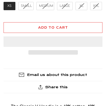
XS
SMALL
MEDIUM
LARGE
XL
XXL
ADD TO CART
Email us about this product
Share this