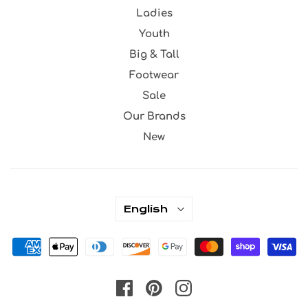
Ladies
Youth
Big & Tall
Footwear
Sale
Our Brands
New
English