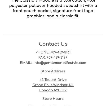
The Classic V Hoodie is a 60% cotton, 40%
polyester pullover hooded sweatshirt with a
front pouch pocket, signature front logo
graphics, and a classic fit.
Contact Us
PHONE
: 709-489-3161
FAX
: 709-489-3197
EMAIL
: info@gentlemanblifestyle.com
Store Address
43 Toulett Drive
Grand Falls-Windsor, NL
Canada A2B 1K7
Store Hours