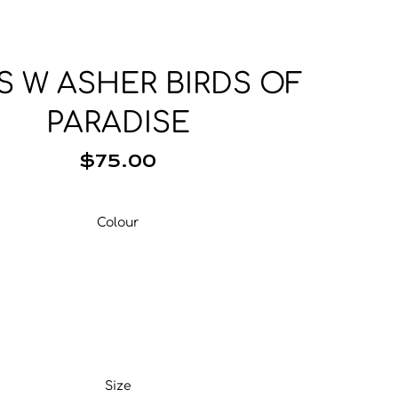
Base Layer
Neckwear
Wallets
Base Layer
Pocket Squares
S W ASHER BIRDS OF
PARADISE
$75.00
Colour
Colour
Size
Size