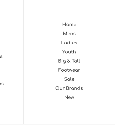
Home
Mens
Ladies
Youth
s
Big & Tall
Footwear
Sale
ns
Our Brands
New