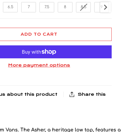
6.5
7
7.5
8
8.5
9
9.5
ADD TO CART
More payment options
us about this product
Share this
om Vans. The Asher, a heritage low top, features a