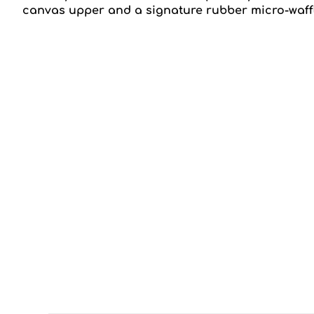
canvas upper and a signature rubber micro-waffle