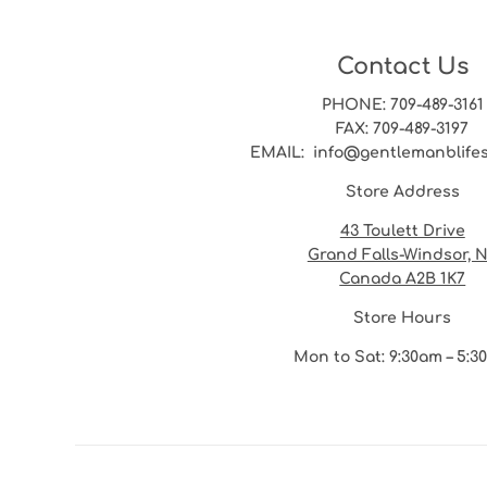
Contact Us
PHONE
: 709-489-3161
FAX
: 709-489-3197
EMAIL
: info@gentlemanblife
Store Address
43 Toulett Drive
Grand Falls-Windsor, 
Canada A2B 1K7
Store Hours
Mon to Sat: 9:30am – 5: