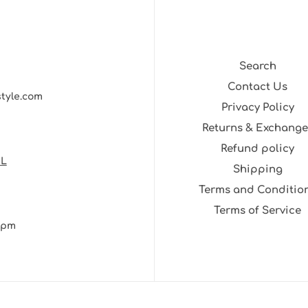
Search
Contact Us
style.com
Privacy Policy
Returns & Exchange
Refund policy
NL
Shipping
Terms and Conditio
Terms of Service
30pm