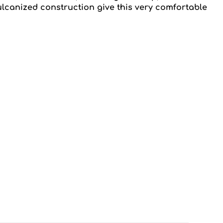
ulcanized construction give this very comfortable