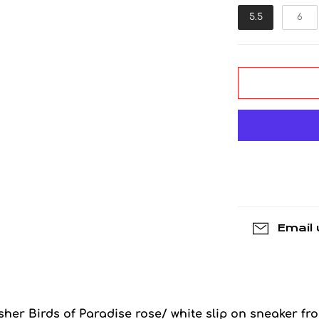
5.5
6
Email 
Asher Birds of Paradise rose/ white slip on sneaker fr