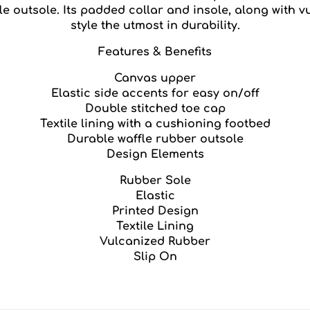
 outsole. Its padded collar and insole, along with v
style the utmost in durability.
Features & Benefits
Canvas upper
Elastic side accents for easy on/off
Double stitched toe cap
Textile lining with a cushioning footbed
Durable waffle rubber outsole
Design Elements
Rubber Sole
Elastic
Printed Design
Textile Lining
Vulcanized Rubber
Slip On