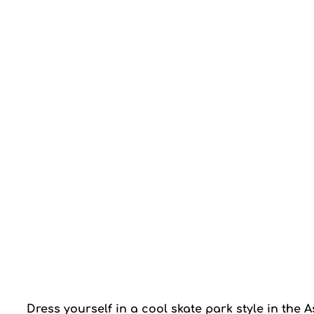
Dress yourself in a cool skate park style in the 