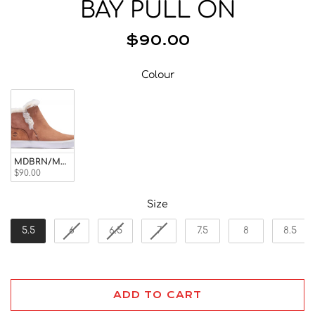
BAY PULL ON
Beanies
Facemasks
$90.00
Hats
Gloves/Mittens
Colour
Colour
Socks
Eyewear
Wallets
Bags/Backpacks
MDBRN/MOSQUITO
$90.00
Suspenders
Neckwear
Size
Size
Base Layer
5.5
6
6.5
7
7.5
8
8.5
Pocket Squares
ADD TO CART