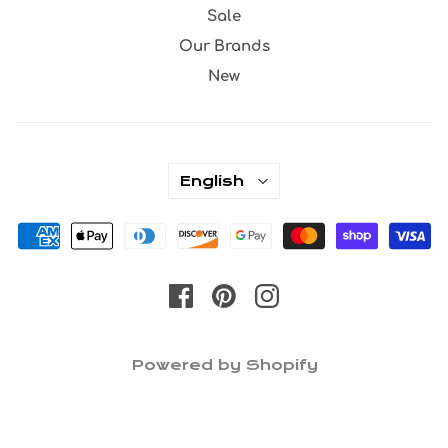
Sale
Our Brands
New
English
Powered by Shopify