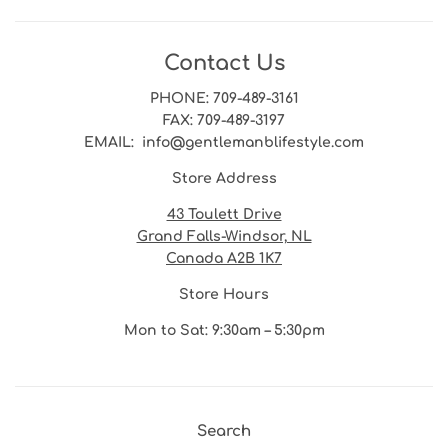
Contact Us
PHONE
: 709-489-3161
FAX
: 709-489-3197
EMAIL
: info@gentlemanblifestyle.com
Store Address
43 Toulett Drive
Grand Falls-Windsor, NL
Canada A2B 1K7
Store Hours
Mon to Sat: 9:30am – 5:30pm
Search