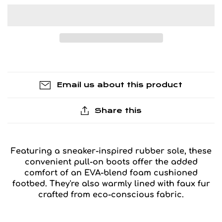
Email us about this product
Share this
Featuring a sneaker-inspired rubber sole, these
convenient pull-on boots offer the added
comfort of an EVA-blend foam cushioned
footbed. They're also warmly lined with faux fur
crafted from eco-conscious fabric.