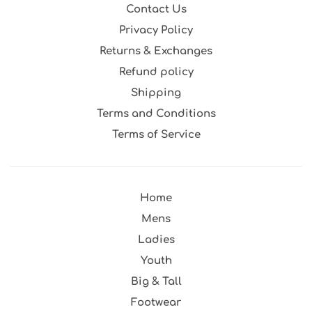
Contact Us
Privacy Policy
Returns & Exchanges
Refund policy
Shipping
Terms and Conditions
Terms of Service
Home
Mens
Ladies
Youth
Big & Tall
Footwear