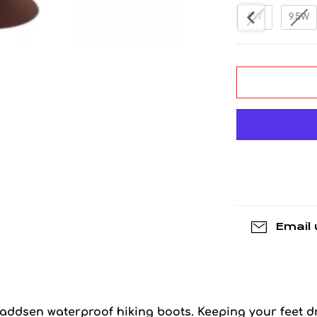
8W
8.5W
9W
9.5W
Email 
Maddsen waterproof hiking boots. Keeping your feet dr