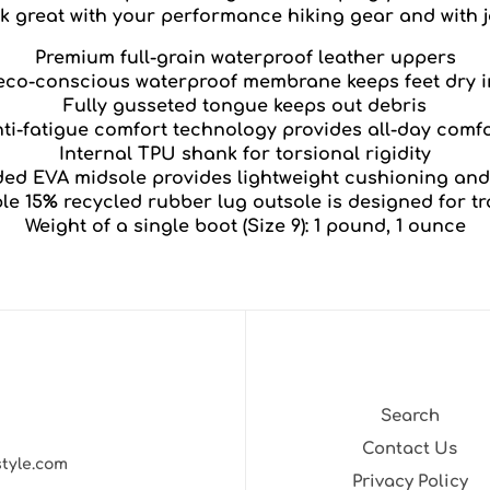
ok great with your performance hiking gear and with j
Premium full-grain waterproof leather uppers
co-conscious waterproof membrane keeps feet dry i
Fully gusseted tongue keeps out debris
ti-fatigue comfort technology provides all-day comf
Internal TPU shank for torsional rigidity
ed EVA midsole provides lightweight cushioning and
le 15% recycled rubber lug outsole is designed for tr
Weight of a single boot (Size 9): 1 pound, 1 ounce
Search
Contact Us
style.com
Privacy Policy