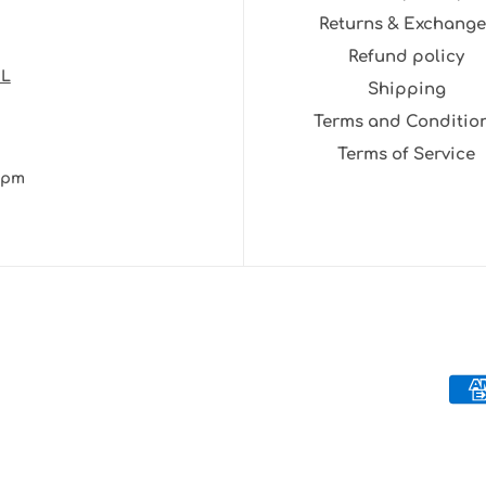
Returns & Exchange
Refund policy
NL
Shipping
Terms and Conditio
Terms of Service
30pm