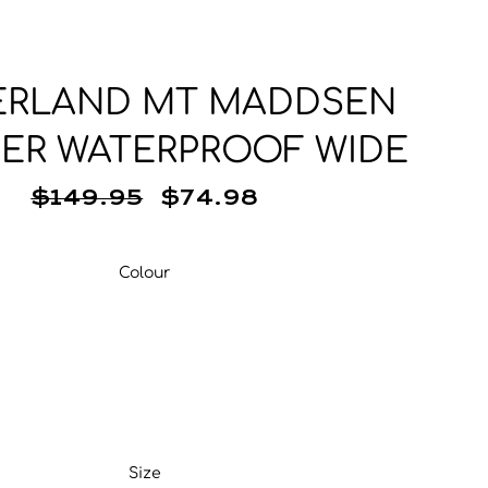
Base Layer
Neckwear
Wallets
Base Layer
Pocket Squares
ERLAND MT MADDSEN
ER WATERPROOF WIDE
$149.95
$74.98
Colour
Colour
Size
Size