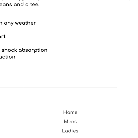
eans and a tee.
n any weather
ort
 shock absorption
action
Home
Mens
Ladies