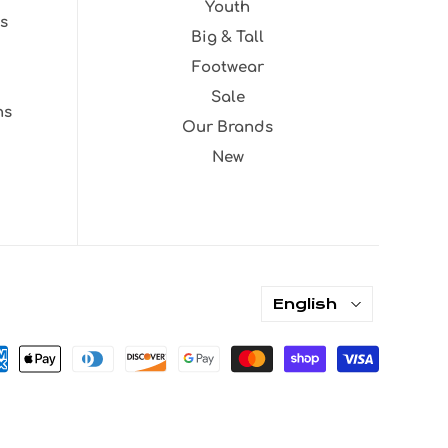
Youth
s
Big & Tall
Footwear
Sale
ns
Our Brands
New
English