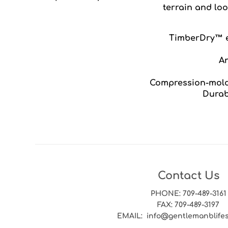
terrain and lo
TimberDry™ e
An
Compression-mold
Durab
Contact Us
PHONE
: 709-489-3161
FAX
: 709-489-3197
EMAIL
: info@gentlemanblife