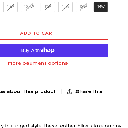
10W
10.5W
11W
12W
13W
14W
ADD TO CART
More payment options
us about this product
Share this
y in rugged style, these leather hikers take on any