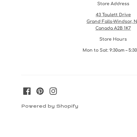
Store Address
43 Toulett Drive
Grand Falls-Windsor, 
Canada A2B 1K7
Store Hours
Mon to Sat: 9:30am – 5:
Powered by Shopify