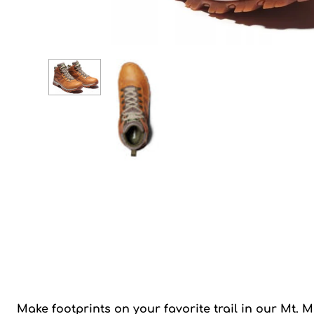
Make footprints on your favorite trail in our Mt. 