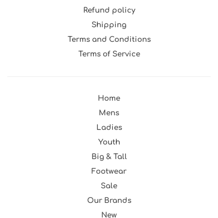
Refund policy
Shipping
Terms and Conditions
Terms of Service
Home
Mens
Ladies
Youth
Big & Tall
Footwear
Sale
Our Brands
New