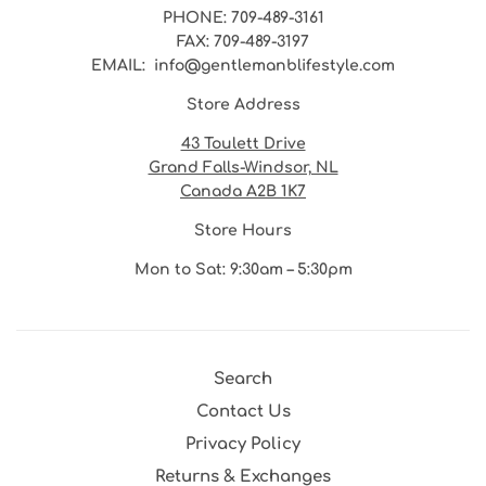
PHONE
: 709-489-3161
FAX
: 709-489-3197
EMAIL
: info@gentlemanblifestyle.com
Store Address
43 Toulett Drive
Grand Falls-Windsor, NL
Canada A2B 1K7
Store Hours
Mon to Sat: 9:30am – 5:30pm
Search
Contact Us
Privacy Policy
Returns & Exchanges