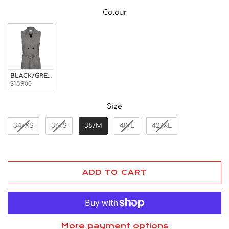
Colour
Colour
BLACK/GREY CHECK
$159.00
Size
Size
34/XS
36/S
38/M
40/L
42/XL
ADD TO CART
More payment options