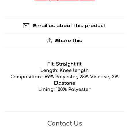
Email us about this product
Share this
Fit: Straight fit
Length: Knee length
Composition : 69% Polyester, 28% Viscose, 3%
Elastane
Lining: 100% Polyester
Contact Us