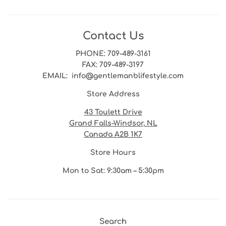
Contact Us
PHONE
: 709-489-3161
FAX
: 709-489-3197
EMAIL
: info@gentlemanblifestyle.com
Store Address
43 Toulett Drive
Grand Falls-Windsor, NL
Canada A2B 1K7
Store Hours
Mon to Sat: 9:30am – 5:30pm
Search