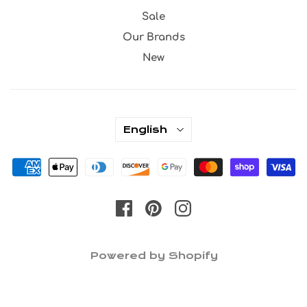
Sale
Our Brands
New
English
Powered by Shopify