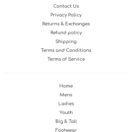
Contact Us
Privacy Policy
Returns & Exchanges
Refund policy
Shipping
Terms and Conditions
Terms of Service
Home
Mens
Ladies
Youth
Big & Tall
Footwear