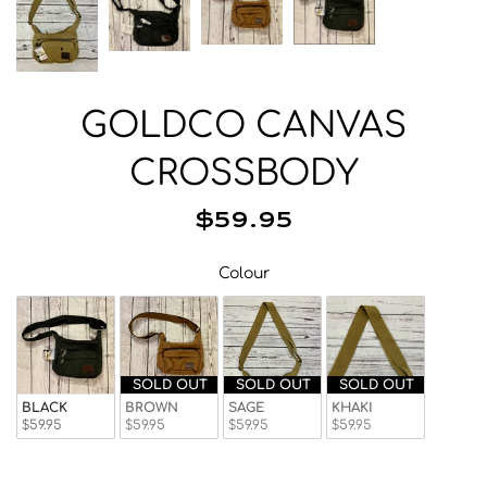
Beanies
Facemasks
Hats
Gloves/Mittens
GOLDCO CANVAS
Socks
CROSSBODY
Eyewear
Wallets
$59.95
Bags/Backpacks
Colour
Colour
Suspenders
Neckwear
Base Layer
Pocket Squares
SOLD OUT
SOLD OUT
SOLD OUT
BLACK
BROWN
SAGE
KHAKI
$59.95
$59.95
$59.95
$59.95