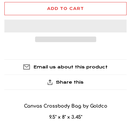
ADD TO CART
Email us about this product
Share this
Canvas Crossbody Bag by Goldco
9.5" x 8" x 3.45"