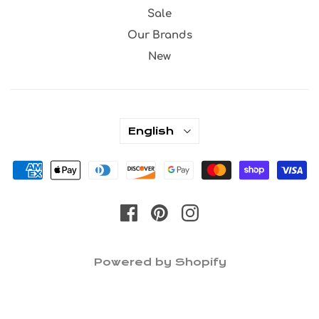
Sale
Our Brands
New
English
Powered by Shopify