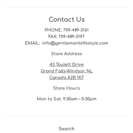
Contact Us
PHONE
: 709-489-3161
FAX
: 709-489-3197
EMAIL
: info@gentlemanblifestyle.com
Store Address
43 Toulett Drive
Grand Falls-Windsor, NL
Canada A2B 1K7
Store Hours
Mon to Sat: 9:30am – 5:30pm
Search