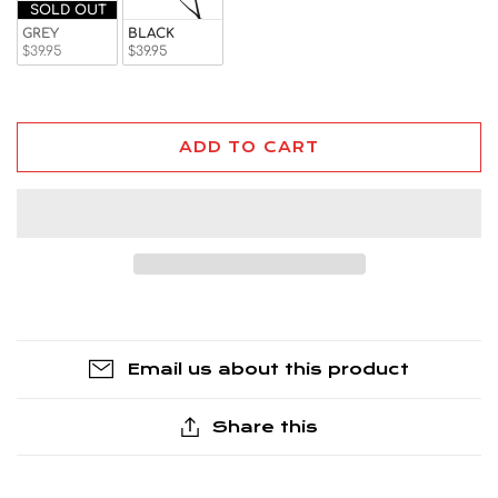
SOLD OUT
GREY
BLACK
$39.95
$39.95
ADD TO CART
Email us about this product
Share this