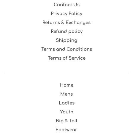
Contact Us
Privacy Policy
Returns & Exchanges
Refund policy
Shipping
Terms and Conditions
Terms of Service
Home
Mens
Ladies
Youth
Big & Tall
Footwear