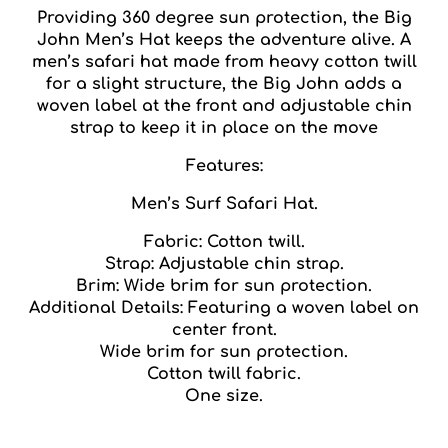
Providing 360 degree sun protection, the Big
John Men’s Hat keeps the adventure alive. A
men’s safari hat made from heavy cotton twill
for a slight structure, the Big John adds a
woven label at the front and adjustable chin
strap to keep it in place on the move
Features:
Men’s Surf Safari Hat.
Fabric: Cotton twill.
Strap: Adjustable chin strap.
Brim: Wide brim for sun protection.
Additional Details: Featuring a woven label on
center front.
Wide brim for sun protection.
Cotton twill fabric.
One size.