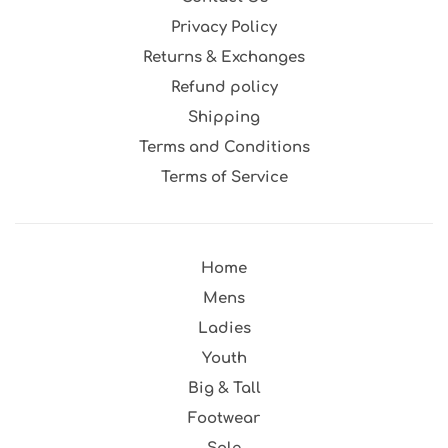
Privacy Policy
Returns & Exchanges
Refund policy
Shipping
Terms and Conditions
Terms of Service
Home
Mens
Ladies
Youth
Big & Tall
Footwear