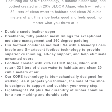
Featuring our KORE technology, a durable rubber sole, and
footbed created with 20% BLOOM Algae, which will return
32 liters of clean water to habitats and clean 20 cubic
meters of air, this shoe looks good and feels good, no
matter what you throw at it.
Durable suede leather upper
Breathable, fully padded mesh linings for exceptional
moisture management and 360-degree padding
Our footbed combines molded EVA with a Memory Foam
insole and Smartscent footbed technology to provide
superior cushioning, all-day support, and help eliminate
unwanted odors
Footbed created with 20% BLOOM Algae, which will
return 32 liters of clean water to habitats and clean 20
cubic meters of air
Our KORE technology is biomechanically designed for
walking. As it propels you forward, the sole of the shoe
is designed to support and cushion your every step.
Lightweight EVA plus the durability of rubber combine
for a non-marking and durable sole