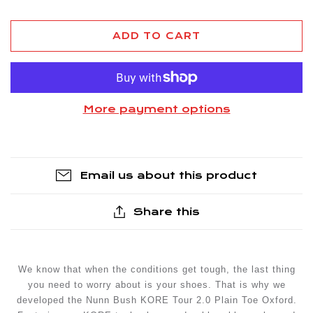
ADD TO CART
More payment options
Email us about this product
Share this
We know that when the conditions get tough, the last thing
you need to worry about is your shoes. That is why we
developed the Nunn Bush KORE Tour 2.0 Plain Toe Oxford.