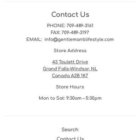
Contact Us
PHONE
: 709-489-3161
FAX
: 709-489-3197
EMAIL
: info@gentlemanblifestyle.com
Store Address
43 Toulett Drive
Grand Falls-Windsor, NL
Canada A2B 1K7
Store Hours
Mon to Sat: 9:30am – 5:30pm
Search
Contact Us