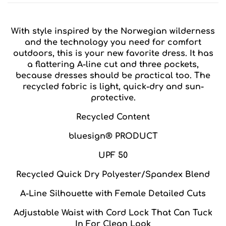
With style inspired by the Norwegian wilderness
and the technology you need for comfort
outdoors, this is your new favorite dress. It has
a flattering A-line cut and three pockets,
because dresses should be practical too. The
recycled fabric is light, quick-dry and sun-
protective.
Recycled Content
bluesign® PRODUCT
UPF 50
Recycled Quick Dry Polyester/Spandex Blend
A-Line Silhouette with Female Detailed Cuts
Adjustable Waist with Cord Lock That Can Tuck
In For Clean Look