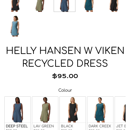
Beanies
Facemasks
Hats
Gloves/Mittens
Socks
Eyewear
HELLY HANSEN W VIKEN
Wallets
RECYCLED DRESS
Bags/Backpacks
Suspenders
$95.00
Neckwear
Colour
Colour
Base Layer
Pocket Squares
DEEP STEEL
LAV GREEN
BLACK
DARK CREEK
JET BL