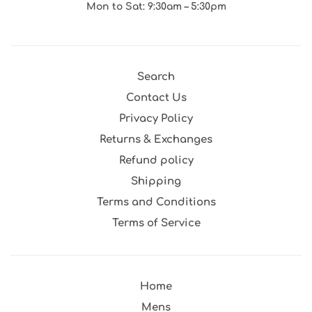
Mon to Sat: 9:30am – 5:30pm
Search
Contact Us
Privacy Policy
Returns & Exchanges
Refund policy
Shipping
Terms and Conditions
Terms of Service
Home
Mens