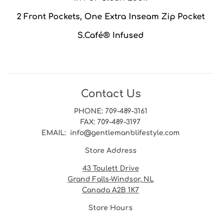
2 Front Pockets, One Extra Inseam Zip Pocket
S.Café® Infused
Contact Us
PHONE
: 709-489-3161
FAX
: 709-489-3197
EMAIL
: info@gentlemanblifestyle.com
Store Address
43 Toulett Drive
Grand Falls-Windsor, NL
Canada A2B 1K7
Store Hours