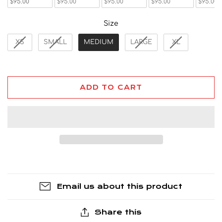
$95.00
$95.00
$95.00
$95.00
$95.00
Size
Size
XS
SMALL
MEDIUM
LARGE
XL
ADD TO CART
Email us about this product
Share this