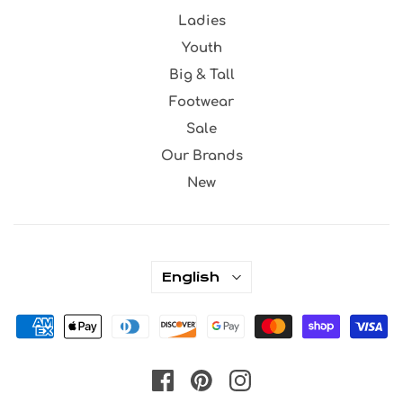
Ladies
Youth
Big & Tall
Footwear
Sale
Our Brands
New
English