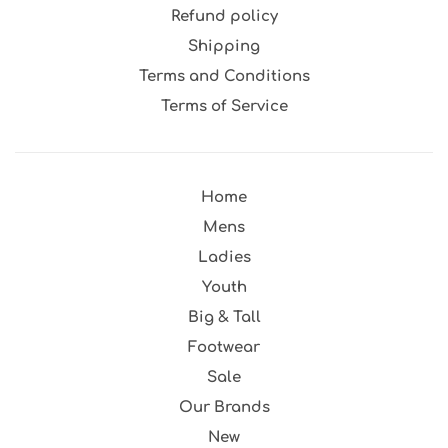
Refund policy
Shipping
Terms and Conditions
Terms of Service
Home
Mens
Ladies
Youth
Big & Tall
Footwear
Sale
Our Brands
New