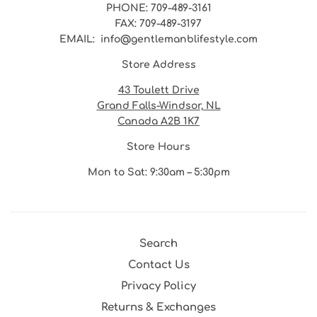
PHONE
: 709-489-3161
FAX
: 709-489-3197
EMAIL
: info@gentlemanblifestyle.com
Store Address
43 Toulett Drive
Grand Falls-Windsor, NL
Canada A2B 1K7
Store Hours
Mon to Sat: 9:30am – 5:30pm
Search
Contact Us
Privacy Policy
Returns & Exchanges