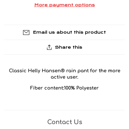
More payment options
Email us about this product
Share this
Classic Helly Hansen® rain pant for the more
active user.
Fiber content:100% Polyester
Contact Us