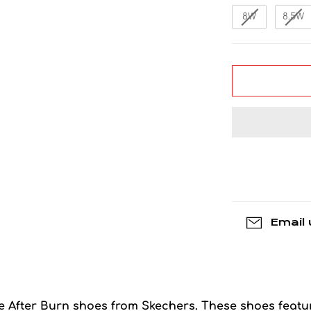
8W
8.5W
Email 
ese After Burn shoes from Skechers. These shoes featu