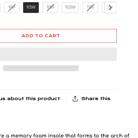
9W
9.5W
10W
10.5W
11W
12W
13W
ADD TO CART
us about this product
Share this
re a memory foam insole that forms to the arch of