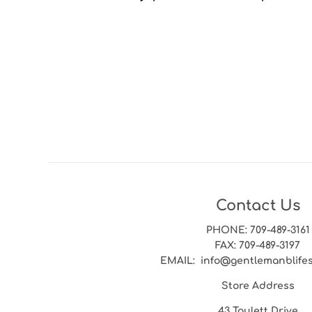
Contact Us
PHONE
: 709-489-3161
FAX
: 709-489-3197
EMAIL
: info@gentlemanblife
Store Address
43 Toulett Drive