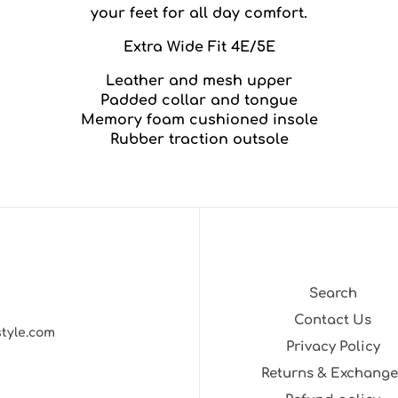
your feet for all day comfort.
Extra Wide Fit 4E/5E
Leather and mesh upper
Padded collar and tongue
Memory foam cushioned insole
Rubber traction outsole
Search
Contact Us
style.com
Privacy Policy
Returns & Exchange