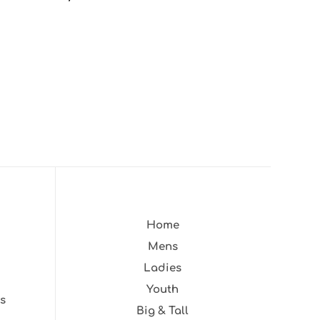
Home
Mens
Ladies
Youth
s
Big & Tall