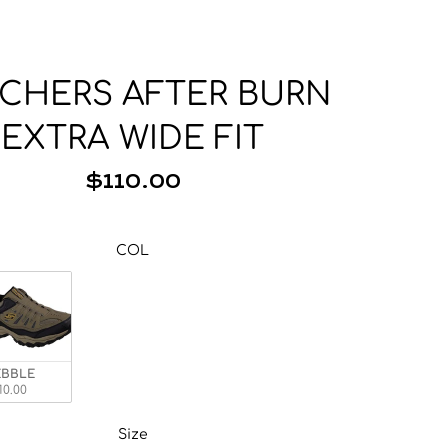
Base Layer
Neckwear
Wallets
Base Layer
Pocket Squares
CHERS AFTER BURN
EXTRA WIDE FIT
$110.00
COL
COL
AL
EBBLE
10.00
Size
Size