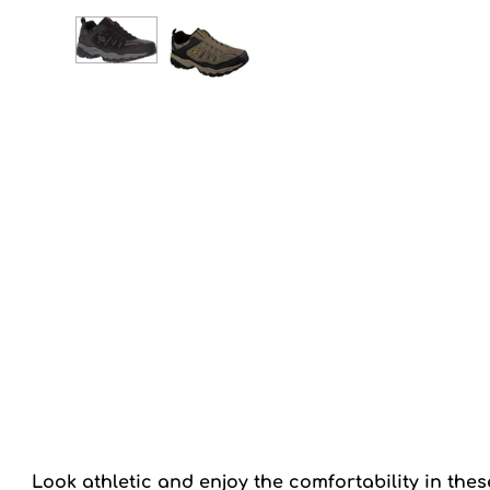
Look athletic and enjoy the comfortability in th