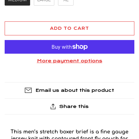
ADD TO CART
More payment options
Email us about this product
Share this
This men’s stretch boxer brief is a fine gauge
jersey knit with contoured front fly pouch for