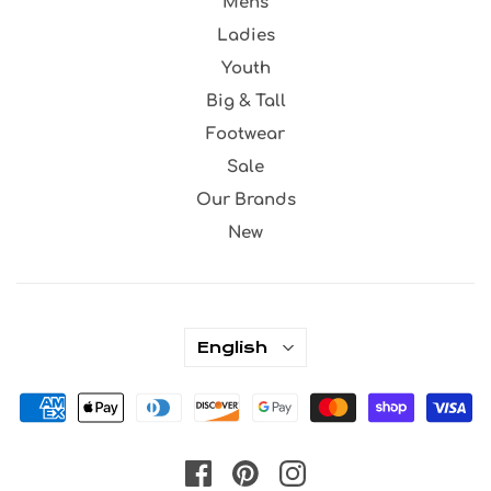
Mens
Ladies
Youth
Big & Tall
Footwear
Sale
Our Brands
New
English