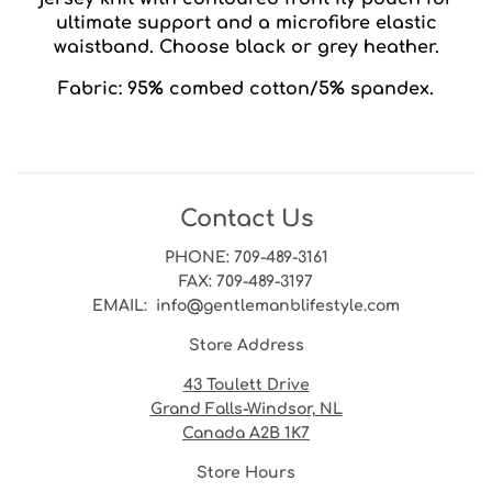
ultimate support and a microfibre elastic
waistband. Choose black or grey heather.
Fabric: 95% combed cotton/5% spandex.
Contact Us
PHONE
: 709-489-3161
FAX
: 709-489-3197
EMAIL
: info@gentlemanblifestyle.com
Store Address
43 Toulett Drive
Grand Falls-Windsor, NL
Canada A2B 1K7
Store Hours