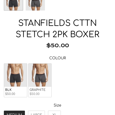
Beanies
Facemasks
Hats
STANFIELDS CTTN
Gloves/Mittens
STETCH 2PK BOXER
Socks
Eyewear
$50.00
Wallets
COLOUR
Bags/Backpacks
COLOUR
Suspenders
Neckwear
Base Layer
Pocket Squares
BLK
GRAPHITE
$50.00
$50.00
Size
Size
MEDIUM
LARGE
XL