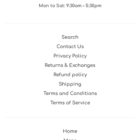
Mon to Sat: 9:30am – 5:30pm
Search
Contact Us
Privacy Policy
Returns & Exchanges
Refund policy
Shipping
Terms and Conditions
Terms of Service
Home