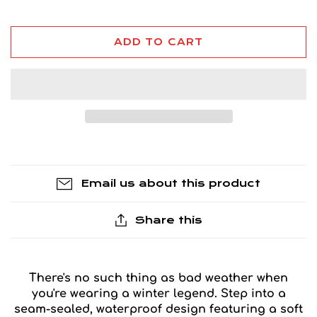
ADD TO CART
Email us about this product
Share this
There's no such thing as bad weather when
you're wearing a winter legend. Step into a
seam-sealed, waterproof design featuring a soft