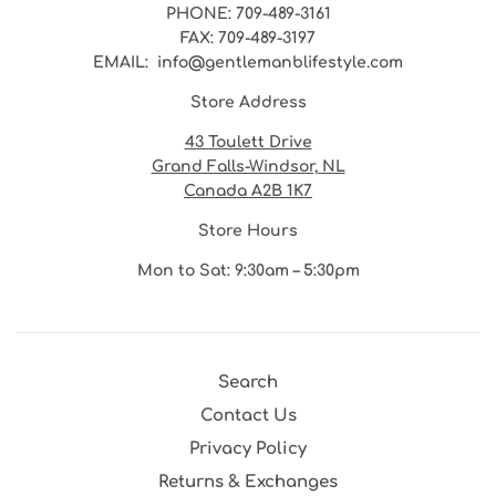
PHONE
: 709-489-3161
FAX
: 709-489-3197
EMAIL
: info@gentlemanblifestyle.com
Store Address
43 Toulett Drive
Grand Falls-Windsor, NL
Canada A2B 1K7
Store Hours
Mon to Sat: 9:30am – 5:30pm
Search
Contact Us
Privacy Policy
Returns & Exchanges