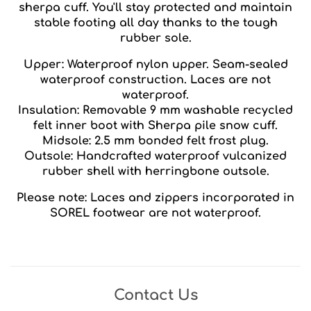
sherpa cuff. You'll stay protected and maintain
stable footing all day thanks to the tough
rubber sole.
Upper: Waterproof nylon upper. Seam-sealed
waterproof construction. Laces are not
waterproof.
Insulation: Removable 9 mm washable recycled
felt inner boot with Sherpa pile snow cuff.
Midsole: 2.5 mm bonded felt frost plug.
Outsole: Handcrafted waterproof vulcanized
rubber shell with herringbone outsole.
Please note: Laces and zippers incorporated in
SOREL footwear are not waterproof.
Contact Us