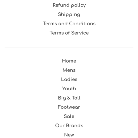
Refund policy
Shipping
Terms and Conditions
Terms of Service
Home
Mens
Ladies
Youth
Big & Tall
Footwear
Sale
Our Brands
New