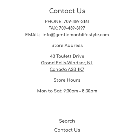
Contact Us
PHONE
: 709-489-3161
FAX
: 709-489-3197
EMAIL
: info@gentlemanblifestyle.com
Store Address
43 Toulett Drive
Grand Falls-Windsor, NL
Canada A2B 1K7
Store Hours
Mon to Sat: 9:30am – 5:30pm
Search
Contact Us