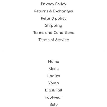
Privacy Policy
Returns & Exchanges
Refund policy
Shipping
Terms and Conditions
Terms of Service
Home
Mens
Ladies
Youth
Big & Tall
Footwear
Sale