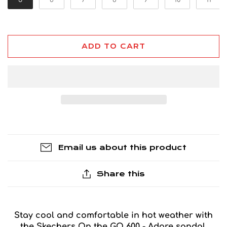
ADD TO CART
Email us about this product
Share this
Stay cool and comfortable in hot weather with
the Skechers On the GO 600 - Adore sandal.