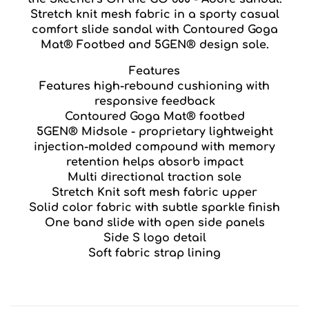
Stretch knit mesh fabric in a sporty casual
comfort slide sandal with Contoured Goga
Mat® Footbed and 5GEN® design sole.
Features
Features high-rebound cushioning with
responsive feedback
Contoured Goga Mat® footbed
5GEN® Midsole - proprietary lightweight
injection-molded compound with memory
retention helps absorb impact
Multi directional traction sole
Stretch Knit soft mesh fabric upper
Solid color fabric with subtle sparkle finish
One band slide with open side panels
Side S logo detail
Soft fabric strap lining