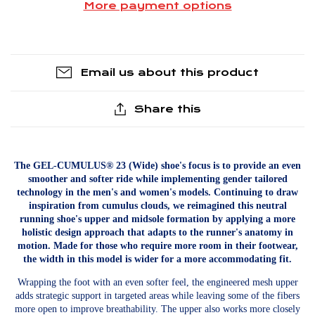
More payment options
Email us about this product
Share this
The GEL-CUMULUS® 23 (Wide) shoe's focus is to provide an even
smoother and softer ride while implementing gender tailored
technology in the men's and women's models. Continuing to draw
inspiration from cumulus clouds, we reimagined this neutral
running shoe's upper and midsole formation by applying a more
holistic design approach that adapts to the runner's anatomy in
motion. Made for those who require more room in their footwear,
the width in this model is wider for a more accommodating fit.
Wrapping the foot with an even softer feel, the engineered mesh upper
adds strategic support in targeted areas while leaving some of the fibers
more open to improve breathability. The upper also works more closely