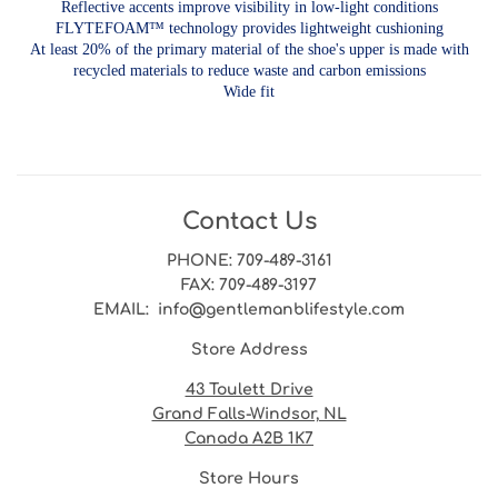
Reflective accents improve visibility in low-light conditions
FLYTEFOAM™ technology provides lightweight cushioning
At least 20% of the primary material of the shoe's upper is made with
recycled materials to reduce waste and carbon emissions
Wide fit
Contact Us
PHONE
: 709-489-3161
FAX
: 709-489-3197
EMAIL
: info@gentlemanblifestyle.com
Store Address
43 Toulett Drive
Grand Falls-Windsor, NL
Canada A2B 1K7
Store Hours