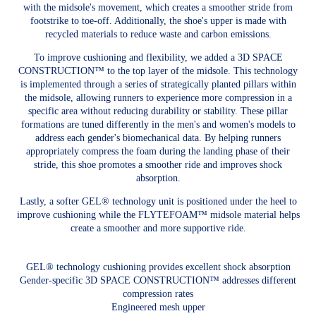
with the midsole's movement, which creates a smoother stride from
footstrike to toe-off. Additionally, the shoe's upper is made with
recycled materials to reduce waste and carbon emissions.
To improve cushioning and flexibility, we added a 3D SPACE
CONSTRUCTION™ to the top layer of the midsole. This technology
is implemented through a series of strategically planted pillars within
the midsole, allowing runners to experience more compression in a
specific area without reducing durability or stability. These pillar
formations are tuned differently in the men's and women's models to
address each gender's biomechanical data. By helping runners
appropriately compress the foam during the landing phase of their
stride, this shoe promotes a smoother ride and improves shock
absorption.
Lastly, a softer GEL® technology unit is positioned under the heel to
improve cushioning while the FLYTEFOAM™ midsole material helps
create a smoother and more supportive ride.
GEL® technology cushioning provides excellent shock absorption
Gender-specific 3D SPACE CONSTRUCTION™ addresses different
compression rates
Engineered mesh upper