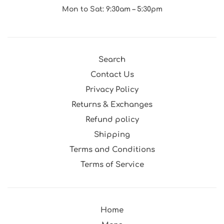
Mon to Sat: 9:30am – 5:30pm
Search
Contact Us
Privacy Policy
Returns & Exchanges
Refund policy
Shipping
Terms and Conditions
Terms of Service
Home