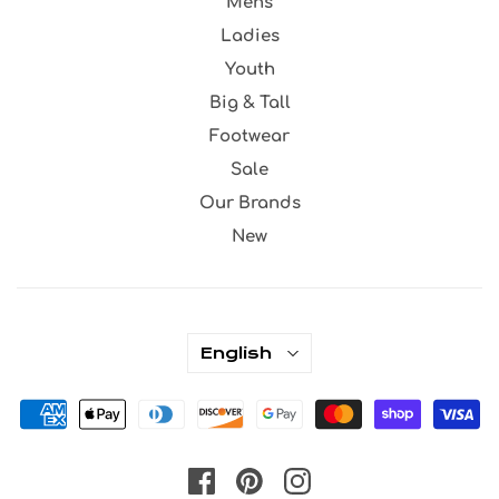
Mens
Ladies
Youth
Big & Tall
Footwear
Sale
Our Brands
New
English